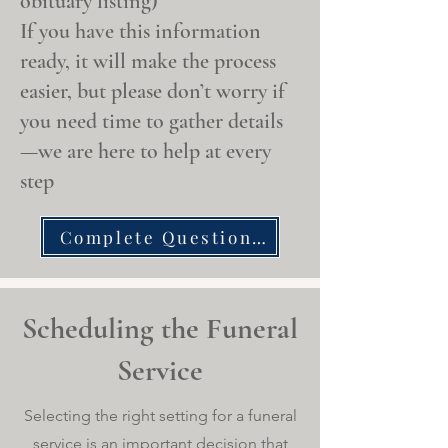
obituary listing)
If you have this information
ready, it will make the process
easier, but please don’t worry if
you need time to gather details
—we are here to help at every
step
Complete Questionnaire
Scheduling the Funeral
Service
Selecting the right setting for a funeral
service is an important decision that