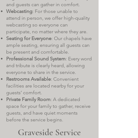
and guests can gather in comfort.
Webcasting
: For those unable to
attend in person, we offer high-quality
webcasting so everyone can
participate, no matter where they are.
Seating for Everyone
: Our chapels have
ample seating, ensuring all guests can
be present and comfortable.
Professional Sound System
: Every word
and tribute is clearly heard, allowing
everyone to share in the service.
Restrooms Available
: Convenient
facilities are located nearby for your
guests’ comfort.
Private Family Room
: A dedicated
space for your family to gather, receive
guests, and have quiet moments
before the service begins.
Graveside Service