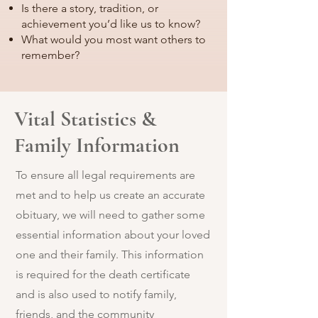
Is there a story, tradition, or
achievement you’d like us to know?
What would you most want others to
remember?
Vital Statistics &
Family Information
To ensure all legal requirements are
met and to help us create an accurate
obituary, we will need to gather some
essential information about your loved
one and their family. This information
is required for the death certificate
and is also used to notify family,
friends, and the community