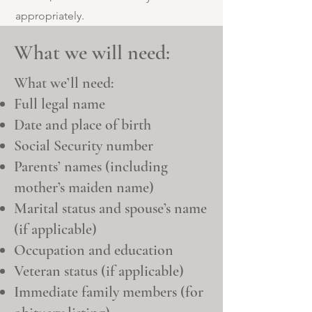
appropriately.
What we will need:
What we’ll need:
Full legal name
Date and place of birth
Social Security number
Parents’ names (including
mother’s maiden name)
Marital status and spouse’s name
(if applicable)
Occupation and education
Veteran status (if applicable)
Immediate family members (for