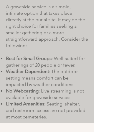
A graveside service is a simple,
intimate option that takes place
directly at the burial site. It may be the
right choice for families seeking a
smaller gathering or a more
straightforward approach. Consider the
following:
Best for Small Groups
: Well-suited for
gatherings of 20 people or fewer.
Weather Dependent
: The outdoor
setting means comfort can be
impacted by weather conditions.
No Webcasting
: Live streaming is not
available for graveside services.
Limited Amenities
: Seating, shelter,
and restroom access are not provided
at most cemeteries.