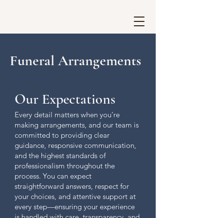
Funeral Arrangements
Our Expectations
Every detail matters when you’re
making arrangements, and our team is
committed to providing clear
guidance, responsive communication,
and the highest standards of
professionalism throughout the
process. You can expect
straightforward answers, respect for
your choices, and attentive support at
every step—ensuring your experience
is handled with care, transparency, and