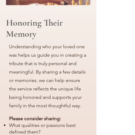
Honoring Their
Memory
Understanding who your loved one
was helps us guide you in creating a
tribute that is truly personal and
meaningful. By sharing a few details
or memories, we can help ensure
the service reflects the unique life
being honored and supports your
family in the most thoughtful way.
Please consider sharing:
What qualities or passions best
defined them?